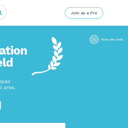
Join as a Pro
ation
eld
pair
d area.