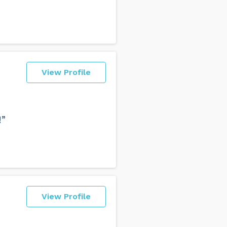
View Profile
!”
View Profile