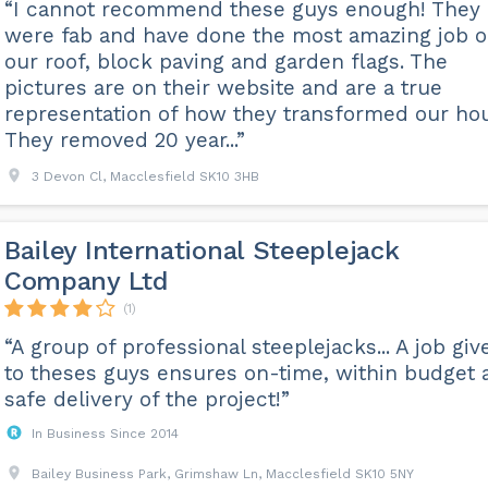
“I cannot recommend these guys enough! They
were fab and have done the most amazing job 
our roof, block paving and garden flags. The
pictures are on their website and are a true
representation of how they transformed our ho
They removed 20 year...”
3 Devon Cl, Macclesfield SK10 3HB
Bailey International Steeplejack
Company Ltd
(1)
“A group of professional steeplejacks... A job giv
to theses guys ensures on-time, within budget 
safe delivery of the project!”
In Business Since 2014
Bailey Business Park, Grimshaw Ln, Macclesfield SK10 5NY