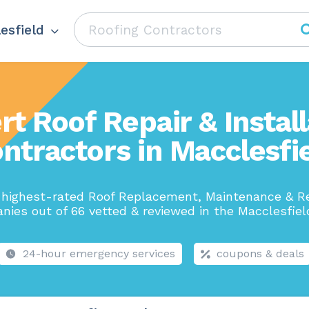
esfield
rt Roof Repair & Install
ntractors in Macclesfi
 highest-rated Roof Replacement, Maintenance & Re
ies out of 66 vetted & reviewed in the Macclesfiel
24-hour emergency services
coupons & deals