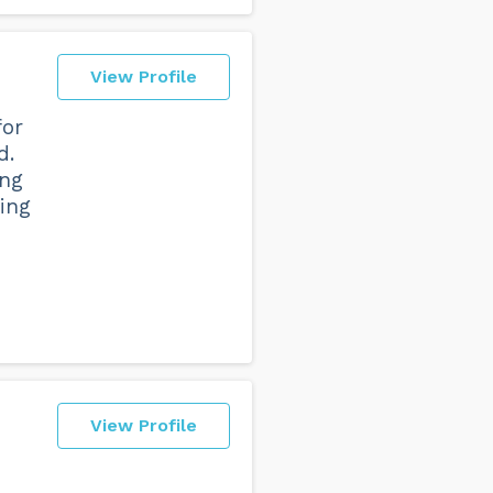
View Profile
for
d.
ing
ing
View Profile