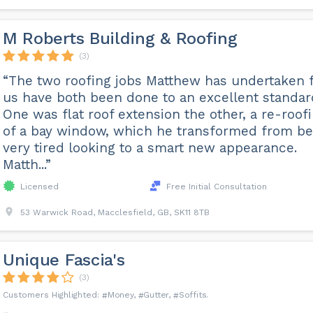
M Roberts Building & Roofing
(3)
“The two roofing jobs Matthew has undertaken 
us have both been done to an excellent standar
One was flat roof extension the other, a re-roof
of a bay window, which he transformed from be
very tired looking to a smart new appearance.
Matth...”
Licensed
Free Initial Consultation
53 Warwick Road, Macclesfield, GB, SK11 8TB
Unique Fascia's
(3)
Money
Gutter
Soffits