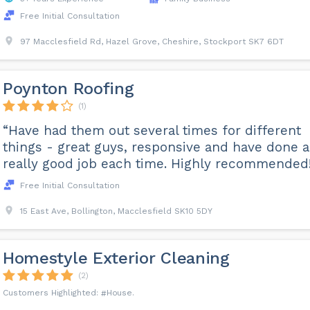
Free Initial Consultation
97 Macclesfield Rd, Hazel Grove, Cheshire, Stockport SK7 6DT
Poynton Roofing
(1)
“Have had them out several times for different
things - great guys, responsive and have done a
really good job each time. Highly recommended
Free Initial Consultation
15 East Ave, Bollington, Macclesfield SK10 5DY
Homestyle Exterior Cleaning
(2)
House