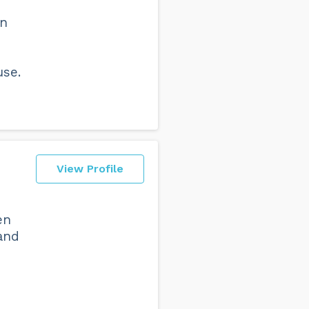
on
use.
View Profile
en
and