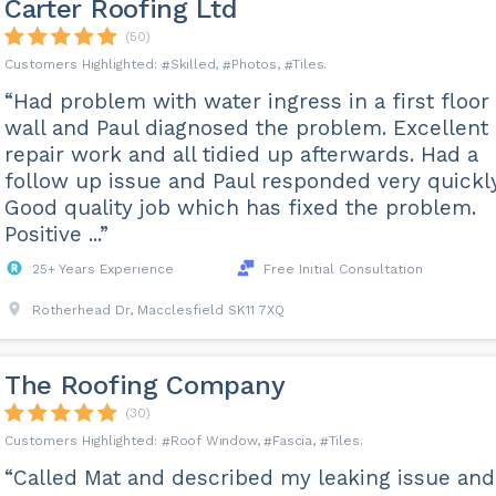
Carter Roofing Ltd
(50)
Skilled
Photos
Tiles
“Had problem with water ingress in a first floor
wall and Paul diagnosed the problem. Excellent
repair work and all tidied up afterwards. Had a
follow up issue and Paul responded very quickly
Good quality job which has fixed the problem.
Positive ...”
25+ Years Experience
Free Initial Consultation
Rotherhead Dr, Macclesfield SK11 7XQ
The Roofing Company
(30)
Roof Window
Fascia
Tiles
“Called Mat and described my leaking issue and