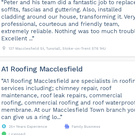
“Peter and his team did a fantastic job to replac
soffits, fascias and guttering. Also, installed
cladding around our house, transforming it. Ver
professional, courteous and friendly team,
extremely reliable. Nothing was too much troubl
Excellent ...”
137 Macclesfield St, Tunstall, Stoke-on-Trent ST6 1HU
A1 Roofing Macclesfield
“A1 Roofing Macclesfield are specialists in roofi
services including; chimney repair, roof
maintenance, roof leak repairs, commercial
roofing, commercial roofing and roof waterproo
membrane. At our Macclesfield Town branch yo
can give us a ring lo...”
25+ Years Experience
Family Business
Licensed