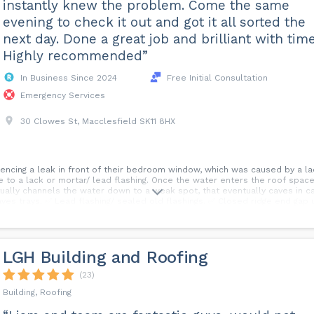
instantly knew the problem. Come the same
evening to check it out and got it all sorted the
next day. Done a great job and brilliant with time
Highly recommended”
In Business Since 2024
Free Initial Consultation
Emergency Services
30 Clowes St, Macclesfield SK11 8HX
encing a leak in front of their bedroom window, which was caused by a la
ue to a lack or mortar/ lead flashing. Once the water enters the roof spac
tually channels the water down to a weak spot, that eventually caves in ca
 Eaves trays. ✅ Lead flashing/ sealed old flashings. ✅ Closed ridge end gap
spects of roofing work undertaken. 💻✉️ Message the page, or call us for a
LGH Building and Roofing
(23)
Building, Roofing