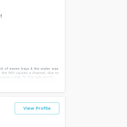
!
ck of eaves trays & the water was
e the felt causes a channel, due to
using a leak. 🔨 The lads got to
 using a heavy duty sealant. ✅ Moss
 FREE honest quote ☎️...
View Profile