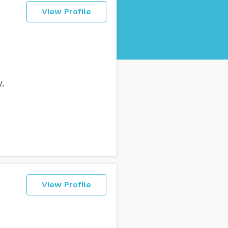
View Profile
.
View Profile