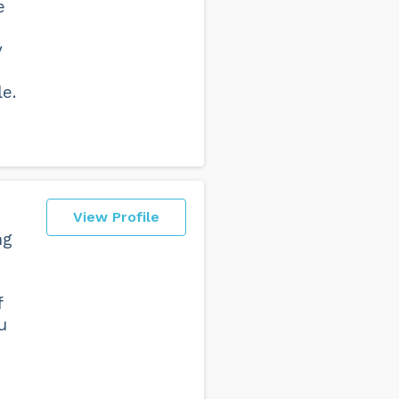
e
y
e.
View Profile
ng
f
u