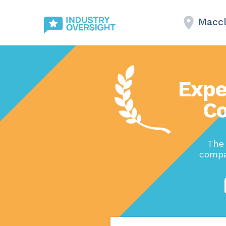
Maccl
Expe
Co
The
compan