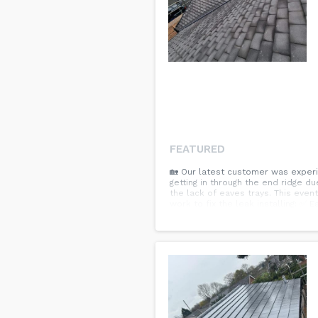
FEATURED
🏡 Our latest customer was experi
getting in through the end ridge d
the lack of eaves trays. This even
work to fix the leak installing: ✅
removal from entire roof. 🏠 All a