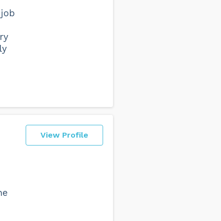
 job
ry
ly
View Profile
he