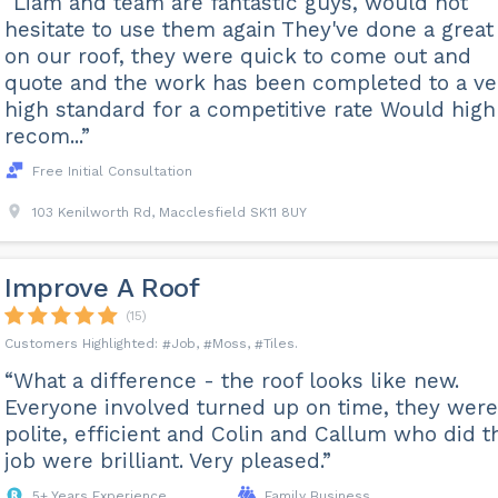
“Liam and team are fantastic guys, would not
hesitate to use them again They've done a great
on our roof, they were quick to come out and
quote and the work has been completed to a ve
high standard for a competitive rate Would high
recom...”
Free Initial Consultation
103 Kenilworth Rd, Macclesfield SK11 8UY
Improve A Roof
(15)
Job
Moss
Tiles
“What a difference - the roof looks like new.
Everyone involved turned up on time, they were
polite, efficient and Colin and Callum who did t
job were brilliant. Very pleased.”
5+ Years Experience
Family Business