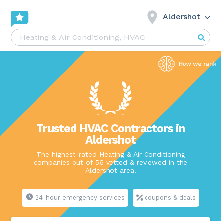
Aldershot
Trusted HVAC Contractors in
Aldershot
The highest-rated Heating & Air Conditioning
companies out of 56 vetted & reviewed in the
Aldershot area.
24-hour emergency services
coupons & deals