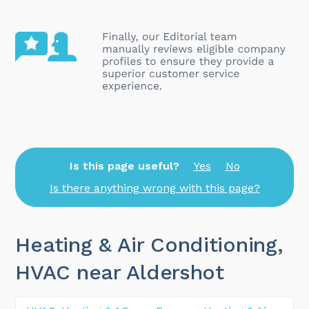
Is this page useful?
Yes
No
Is there anything wrong with this page?
Heating & Air Conditioning,
HVAC near Aldershot