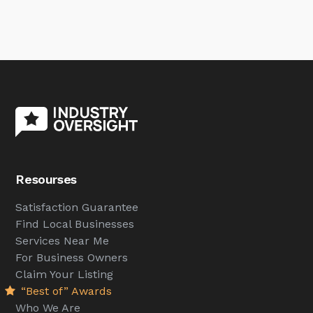
Resourses
Satisfaction Guarantee
Find Local Businesses
Services Near Me
For Business Owners
Claim Your Listing
“Best of” Awards
Who We Are