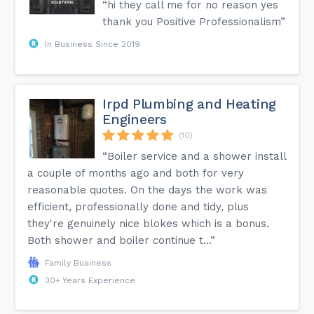
“hi they call me for no reason yes
thank you Positive Professionalism”
In Business Since 2019
Irpd Plumbing and Heating
Engineers
(10)
“Boiler service and a shower install
a couple of months ago and both for very
reasonable quotes. On the days the work was
efficient, professionally done and tidy, plus
they're genuinely nice blokes which is a bonus.
Both shower and boiler continue t...”
Family Business
30+ Years Experience