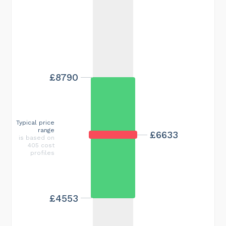
£8790
Typical price
range
£6633
is based on
405 cost
profiles
£4553