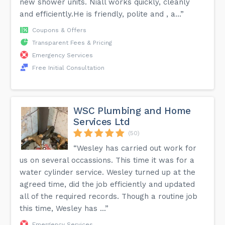
new shower units. Niall works quickly, cleanly
and efficiently.He is friendly, polite and , a...”
Coupons & Offers
Transparent Fees & Pricing
Emergency Services
Free Initial Consultation
WSC Plumbing and Home
Services Ltd
(50)
“Wesley has carried out work for
us on several occassions. This time it was for a
water cylinder service. Wesley turned up at the
agreed time, did the job efficiently and updated
all of the required records. Though a routine job
this time, Wesley has ...”
Emergency Services