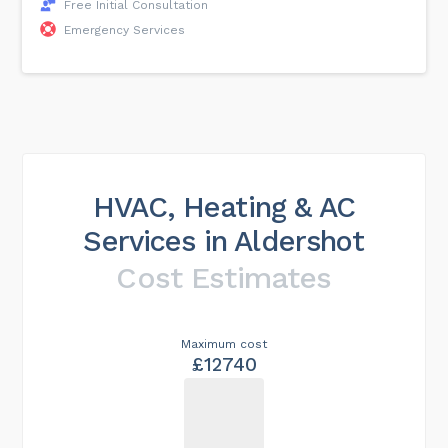
Free Initial Consultation
Emergency Services
HVAC, Heating & AC
Services in Aldershot
Cost Estimates
Maximum cost
£12740