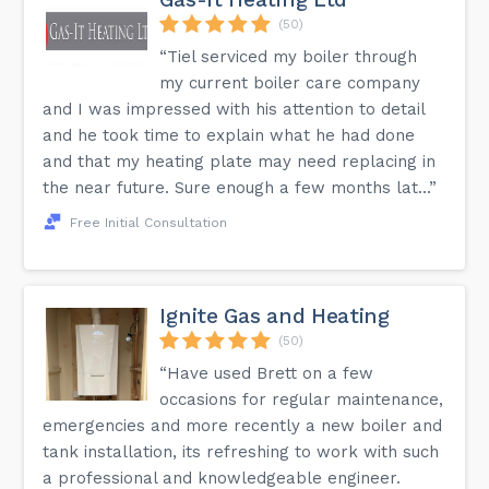
(50)
“Tiel serviced my boiler through
my current boiler care company
and I was impressed with his attention to detail
and he took time to explain what he had done
and that my heating plate may need replacing in
the near future. Sure enough a few months lat...”
Free Initial Consultation
Ignite Gas and Heating
(50)
“Have used Brett on a few
occasions for regular maintenance,
emergencies and more recently a new boiler and
tank installation, its refreshing to work with such
a professional and knowledgeable engineer.