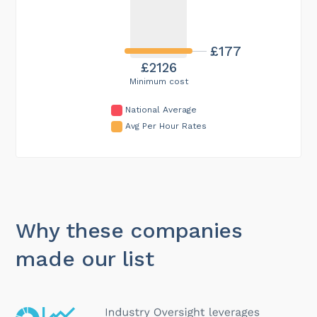
£177
£2126
Minimum cost
National Average
Avg Per Hour Rates
Why these companies
made our list