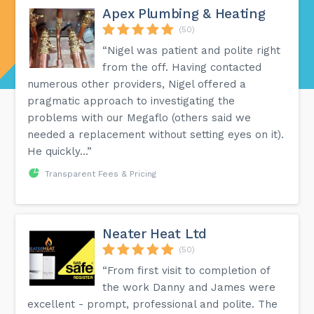
Apex Plumbing & Heating
(50)
“Nigel was patient and polite right
from the off. Having contacted
numerous other providers, Nigel offered a
pragmatic approach to investigating the
problems with our Megaflo (others said we
needed a replacement without setting eyes on it).
He quickly...”
Transparent Fees & Pricing
Neater Heat Ltd
(50)
“From first visit to completion of
the work Danny and James were
excellent - prompt, professional and polite. The