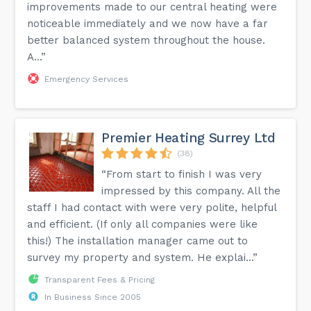
improvements made to our central heating were
noticeable immediately and we now have a far
better balanced system throughout the house.
A...”
Emergency Services
Premier Heating Surrey Ltd
(38)
“From start to finish I was very
impressed by this company. All the
staff I had contact with were very polite, helpful
and efficient. (If only all companies were like
this!) The installation manager came out to
survey my property and system. He explai...”
Transparent Fees & Pricing
In Business Since 2005