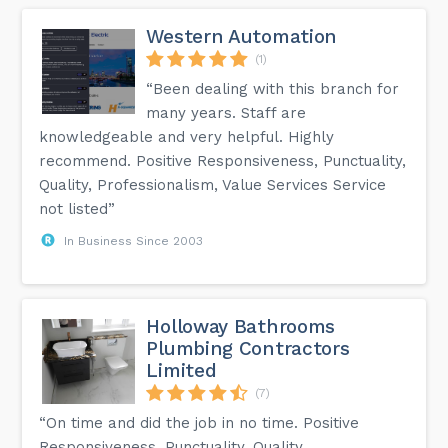
Western Automation
(1)
“Been dealing with this branch for
many years. Staff are
knowledgeable and very helpful. Highly
recommend. Positive Responsiveness, Punctuality,
Quality, Professionalism, Value Services Service
not listed”
In Business Since 2003
Holloway Bathrooms
Plumbing Contractors
Limited
(7)
“On time and did the job in no time. Positive
Responsiveness, Punctuality, Quality,