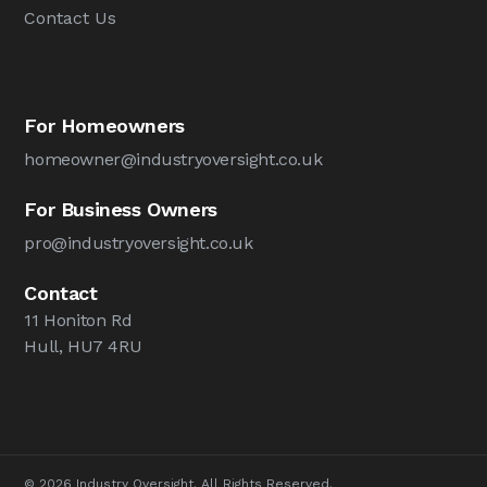
Contact Us
For Homeowners
homeowner@industryoversight.co.uk
For Business Owners
pro@industryoversight.co.uk
Contact
11 Honiton Rd
Hull, HU7 4RU
© 2026 Industry Oversight. All Rights Reserved.