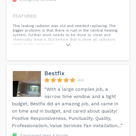
FEATURED
This leaking radiator was old and needed replacing. The
bigger problem is that there is rust in the central heating
system. Further work needs to be done to clean and
chemically treat it. But before that is done all radiators
need to be replaced !
Bestfix
(46)
“With a large complex job, a
narrow time window and a tight
budget, Bestfix did an amazing job, and came in
on time and in budget, and cared about quality!
Positive Responsiveness, Punctuality, Quality,
Professionalism, Value Services Fan installation...”
Transparent Fees & Pricing