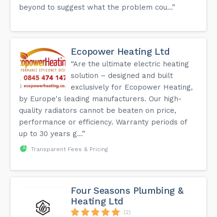
beyond to suggest what the problem cou...”
Ecopower Heating Ltd
“Are the ultimate electric heating
solution – designed and built
exclusively for Ecopower Heating,
by Europe's leading manufacturers. Our high-
quality radiators cannot be beaten on price,
performance or efficiency. Warranty periods of
up to 30 years g...”
Transparent Fees & Pricing
Four Seasons Plumbing &
Heating Ltd
(2)