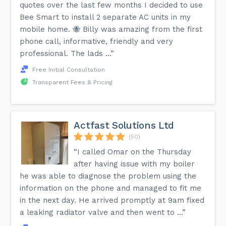
quotes over the last few months I decided to use
Bee Smart to install 2 separate AC units in my
mobile home. 🐝 Billy was amazing from the first
phone call, informative, friendly and very
professional. The lads ...”
Free Initial Consultation
Transparent Fees & Pricing
Actfast Solutions Ltd
(50)
“I called Omar on the Thursday
after having issue with my boiler
he was able to diagnose the problem using the
information on the phone and managed to fit me
in the next day. He arrived promptly at 9am fixed
a leaking radiator valve and then went to ...”