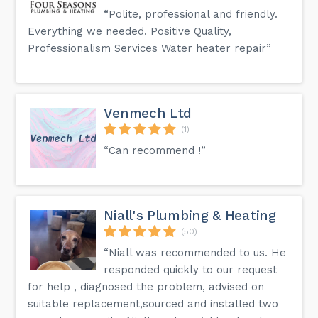
“Polite, professional and friendly.
Everything we needed. Positive Quality,
Professionalism Services Water heater repair”
Venmech Ltd
(1)
“Can recommend !”
Niall's Plumbing & Heating
(50)
“Niall was recommended to us. He
responded quickly to our request
for help , diagnosed the problem, advised on
suitable replacement,sourced and installed two