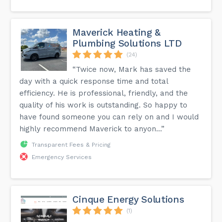
Maverick Heating &
Plumbing Solutions LTD
(24)
“Twice now, Mark has saved the
day with a quick response time and total
efficiency. He is professional, friendly, and the
quality of his work is outstanding. So happy to
have found someone you can rely on and I would
highly recommend Maverick to anyon...”
Transparent Fees & Pricing
Emergency Services
Cinque Energy Solutions
(1)