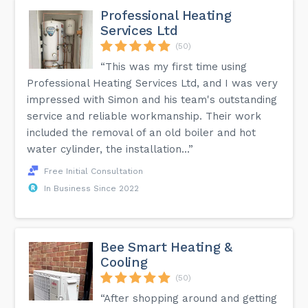
Professional Heating
Services Ltd
(50)
“This was my first time using
Professional Heating Services Ltd, and I was very
impressed with Simon and his team's outstanding
service and reliable workmanship. Their work
included the removal of an old boiler and hot
water cylinder, the installation...”
Free Initial Consultation
In Business Since 2022
Bee Smart Heating &
Cooling
(50)
“After shopping around and getting