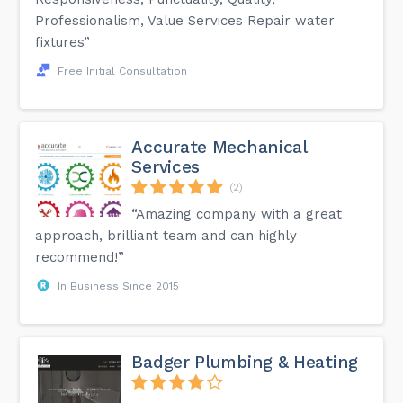
Professionalism, Value Services Repair water
fixtures”
Free Initial Consultation
Accurate Mechanical
Services
(2)
“Amazing company with a great
approach, brilliant team and can highly
recommend!”
In Business Since 2015
Badger Plumbing & Heating