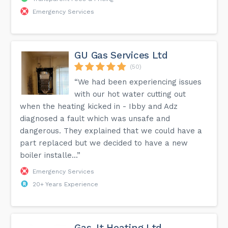
Emergency Services
GU Gas Services Ltd
(50)
“We had been experiencing issues
with our hot water cutting out
when the heating kicked in - Ibby and Adz
diagnosed a fault which was unsafe and
dangerous. They explained that we could have a
part replaced but we decided to have a new
boiler installe...”
Emergency Services
20+ Years Experience
Gas-It Heating Ltd