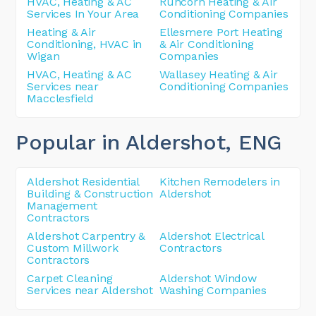
HVAC, Heating & AC
Runcorn Heating & Air
Services In Your Area
Conditioning Companies
Heating & Air
Ellesmere Port Heating
Conditioning, HVAC in
& Air Conditioning
Wigan
Companies
HVAC, Heating & AC
Wallasey Heating & Air
Services near
Conditioning Companies
Macclesfield
Popular in Aldershot
, ENG
Aldershot Residential
Kitchen Remodelers in
Building & Construction
Aldershot
Management
Contractors
Aldershot Carpentry &
Aldershot Electrical
Custom Millwork
Contractors
Contractors
Carpet Cleaning
Aldershot Window
Services near Aldershot
Washing Companies