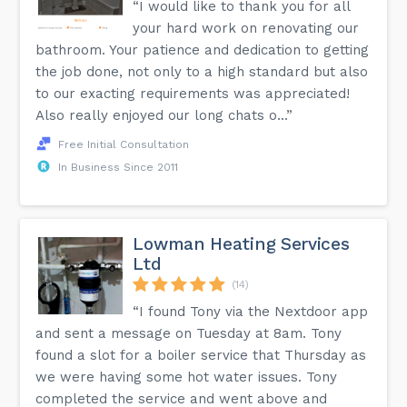
“I would like to thank you for all
your hard work on renovating our
bathroom. Your patience and dedication to getting
the job done, not only to a high standard but also
to our exacting requirements was appreciated!
Also really enjoyed our long chats o...”
Free Initial Consultation
In Business Since 2011
Lowman Heating Services
Ltd
(14)
“I found Tony via the Nextdoor app
and sent a message on Tuesday at 8am. Tony
found a slot for a boiler service that Thursday as
we were having some hot water issues. Tony
completed the service and went above and