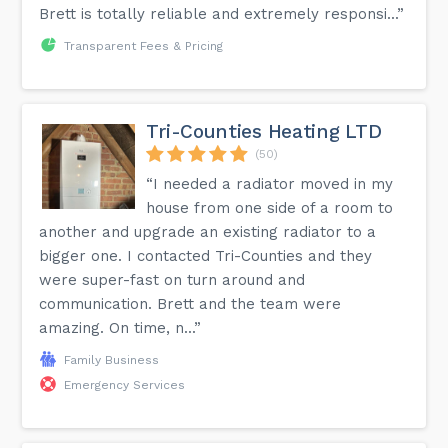
Brett is totally reliable and extremely responsi...”
Transparent Fees & Pricing
Tri-Counties Heating LTD
(50)
“I needed a radiator moved in my
house from one side of a room to
another and upgrade an existing radiator to a
bigger one. I contacted Tri-Counties and they
were super-fast on turn around and
communication. Brett and the team were
amazing. On time, n...”
Family Business
Emergency Services